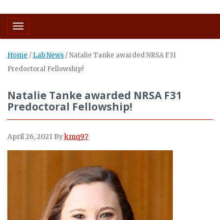
Toggle navigation
Home
/
Lab News
/
Natalie Tanke awarded NRSA F31
Predoctoral Fellowship!
Natalie Tanke awarded NRSA F31
Predoctoral Fellowship!
April 26, 2021
By
kmq97