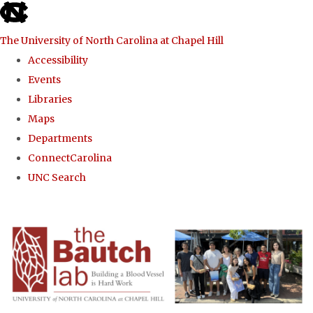
skip to the end of the global utility bar
The University of North Carolina at Chapel Hill
Accessibility
Events
Libraries
Maps
Departments
ConnectCarolina
UNC Search
Skip to main content