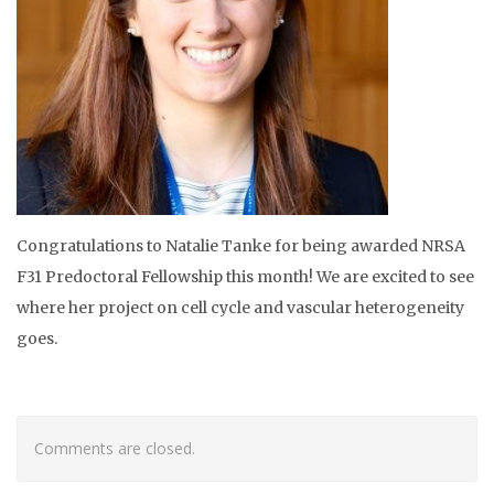
Congratulations to Natalie Tanke for being awarded NRSA
F31 Predoctoral Fellowship this month! We are excited to see
where her project on cell cycle and vascular heterogeneity
goes.
Comments are closed.