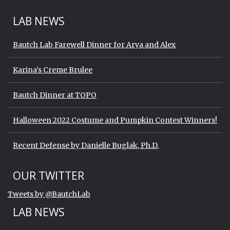
LAB NEWS
Bautch Lab Farewell Dinner for Arya and Alex
Karina’s Creme Brulee
Bautch Dinner at TOPO
Halloween 2022 Costume and Pumpkin Contest Winners!
Recent Defense by Danielle Buglak, Ph.D.
Start of Twitter timeline.
Skip Twitter timeline
OUR TWITTER
End of Twitter timeline.
Tweets by @BautchLab
Return to the start of the Twitter timeli
LAB NEWS