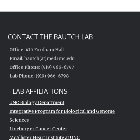
CONTACT THE BAUTCH LAB
Office:
415 Fordham Hall
Email:
bautch[at]med.unc.edu
Office Phone:
(919) 966-6797
Lab Phone:
(919) 966-6798
LAB AFFILIATIONS
UNC Biology Department
Integrative Program for Biological and Genome
Sciences
Lineberger Cancer Center
McAllister Heart Institute at UNC