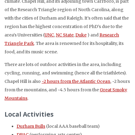
climate. Chapel Hill, and its adjoining town Carrboro, is part
of the Research Triangle region of North Carolina, along
with the cities of Durham and Raleigh. It’s often said that the
region has the highest concentration of PhD’s due to the
area’s Universities (
UNC
,
NC State
,
Duke
) and
Research
Triangle Park
. The area is renowned for its hospitality, its
food, and its music scene.
There are lots of outdoor activities in the area, including
cycling, running, and swimming (hence all the triathletes).
Chapel Hill is also
~2 hours from the Atlantic Ocean
, ~2 hours
from the mountains, and ~4.5 hours from the
Great Smoky
Mountains
.
Local Activities
Durham Bulls
(local AAA baseball team)
DPAC
(performing arts center)