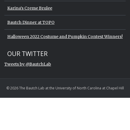
Karina’s Creme Brulee
Bautch Dinner at TOPO
Halloween 2022 Costume and Pumpkin Contest Winners!
Start of Twitter timeline.
Skip Twitter timeline
OUR TWITTER
End of Twitter timeline.
Tweets by @BautchLab
Return to the start of the Twitter timeli
© 2026 The Bautch Lab at the University of North Carolina at Chapel Hill