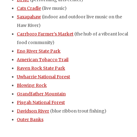
Cats Cradle
(live music)
Saxapahaw
(indoor and outdoor live music on the
Haw River)
Carrboro Farmer’s Market
(the hub of a vibrant local
food community)
Eno River State Park
American Tobacco Trail
Raven Rock State Park
Uwharrie National Forest
Blowing Rock
Grandfather Mountain
Pisgah National Forest
Davidson River
(blue ribbon trout fishing)
Outer Banks