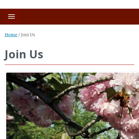
Toggle navigation
Home
/
Join Us
Join Us