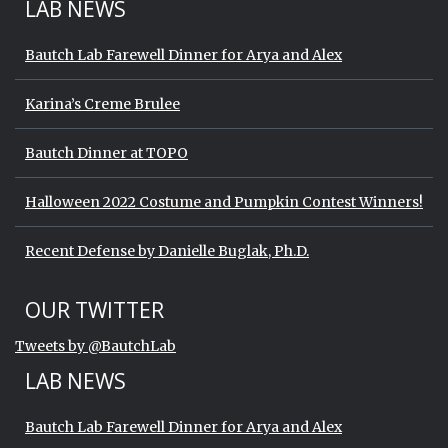
LAB NEWS
Bautch Lab Farewell Dinner for Arya and Alex
Karina’s Creme Brulee
Bautch Dinner at TOPO
Halloween 2022 Costume and Pumpkin Contest Winners!
Recent Defense by Danielle Buglak, Ph.D.
Start of Twitter timeline.
Skip Twitter timeline
OUR TWITTER
End of Twitter timeline.
Tweets by @BautchLab
Return to the start of the Twitter timeli
LAB NEWS
Bautch Lab Farewell Dinner for Arya and Alex