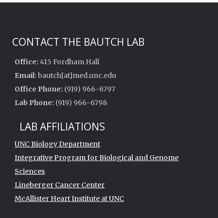
CONTACT THE BAUTCH LAB
Office:
415 Fordham Hall
Email:
bautch[at]med.unc.edu
Office Phone:
(919) 966-6797
Lab Phone:
(919) 966-6798
LAB AFFILIATIONS
UNC Biology Department
Integrative Program for Biological and Genome
Sciences
Lineberger Cancer Center
McAllister Heart Institute at UNC