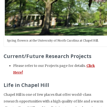
Spring flowers at the University of North Carolina at Chapel Hill.
Current/Future Research Projects
Please refer to our Projects page for details.
Click
Here!
Life in Chapel Hill
Chapel Hill is one of few places that offer world-class
research opportunities with a high quality of life and a warm