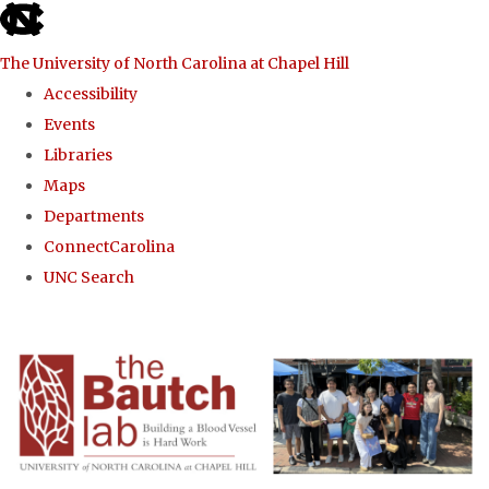
skip to the end of the global utility bar
The University of North Carolina at Chapel Hill
Accessibility
Events
Libraries
Maps
Departments
ConnectCarolina
UNC Search
Skip to main content