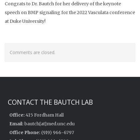
Congrats to Dr. Bautch for her delivery of the keynote
speech on BMP signaling for the 2022 Vasculata conference
at Duke University!
Comments are closed.
CONTACT THE BAUTCH LAB
Office:
415 Fordham Hall
Email:
bautch[at]med.unc.edu
Office Phone:
(919) 966-6797