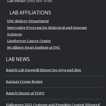
Lab Phone:
(919) 966-6798
LAB AFFILIATIONS
UNC Biology Department
Integrative Program for Biological and Genome
Sciences
Lineberger Cancer Center
McAllister Heart Institute at UNC
LAB NEWS
Bautch Lab Farewell Dinner for Arya and Alex
Karina’s Creme Brulee
Bautch Dinner at TOPO
Halloween 2022 Costume and Pumpkin Contest Winners!