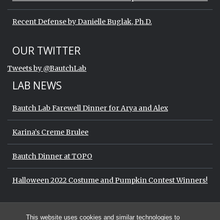
Recent Defense by Danielle Buglak, Ph.D.
Start of Twitter timeline.
Skip Twitter timeline
OUR TWITTER
End of Twitter timeline.
Tweets by @BautchLab
Return to the start of the Twitter timeli
LAB NEWS
Bautch Lab Farewell Dinner for Arya and Alex
Karina’s Creme Brulee
Bautch Dinner at TOPO
Halloween 2022 Costume and Pumpkin Contest Winners!
Start of Twitter timeline.
Skip Twitter timeline
OUR TWITTER
This website uses cookies and similar technologies to