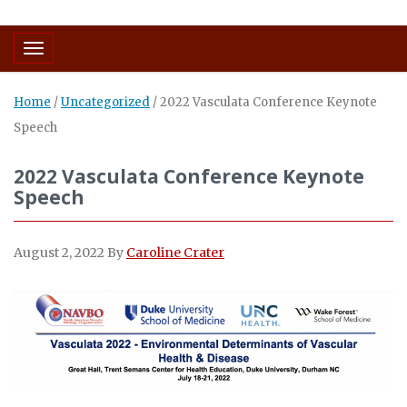
Toggle navigation
Home
/
Uncategorized
/
2022 Vasculata Conference Keynote
Speech
2022 Vasculata Conference Keynote
Speech
August 2, 2022
By
Caroline Crater