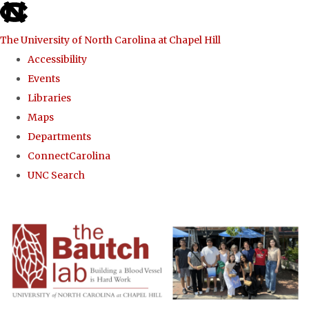
skip to the end of the global utility bar
The University of North Carolina at Chapel Hill
Accessibility
Events
Libraries
Maps
Departments
ConnectCarolina
UNC Search
Skip to main content