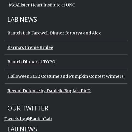
McAllister Heart Institute at UNC
LAB NEWS
Bautch Lab Farewell Dinner for Arya and Alex
Karina’s Creme Brulee
Bautch Dinner at TOPO
Halloween 2022 Costume and Pumpkin Contest Winners!
Recent Defense by Danielle Buglak, Ph.D.
Start of Twitter timeline.
Skip Twitter timeline
OUR TWITTER
End of Twitter timeline.
Tweets by @BautchLab
Return to the start of the Twitter timeli
LAB NEWS