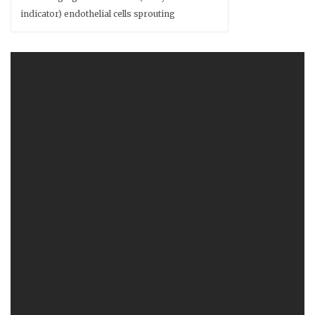
indicator) endothelial cells sprouting