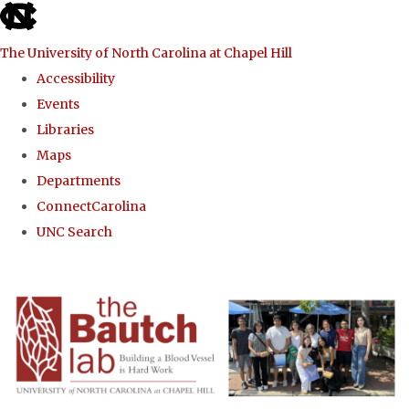
skip to the end of the global utility bar
The University of North Carolina at Chapel Hill
Accessibility
Events
Libraries
Maps
Departments
ConnectCarolina
UNC Search
Skip to main content