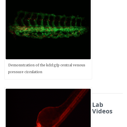
Demonstration of the kdrl:gfp central venous
pressure circulation
Lab
Videos