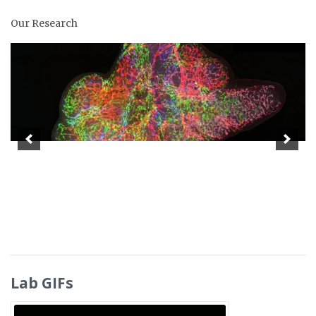
Our Research
Lab GIFs