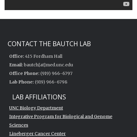
CONTACT THE BAUTCH LAB
Office:
415 Fordham Hall
Email:
bautch[at]med.unc.edu
Office Phone:
(919) 966-6797
Lab Phone:
(919) 966-6798
LAB AFFILIATIONS
UNC Biology Department
Integrative Program for Biological and Genome
Sciences
Lineberger Cancer Center