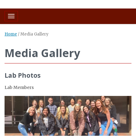
Toggle navigation
Home
/
Media Gallery
Media Gallery
Lab Photos
Lab Members