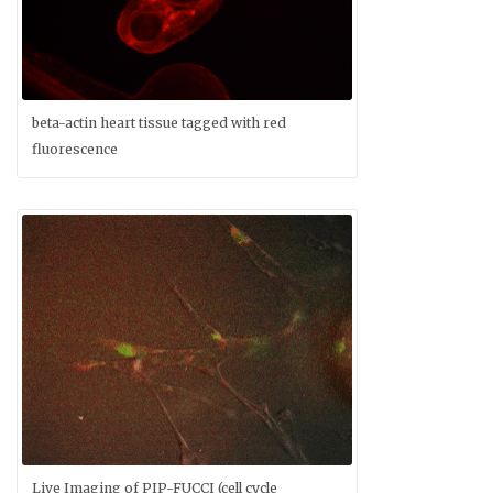
beta-actin heart tissue tagged with red
fluorescence
Live Imaging of PIP-FUCCI (cell cycle