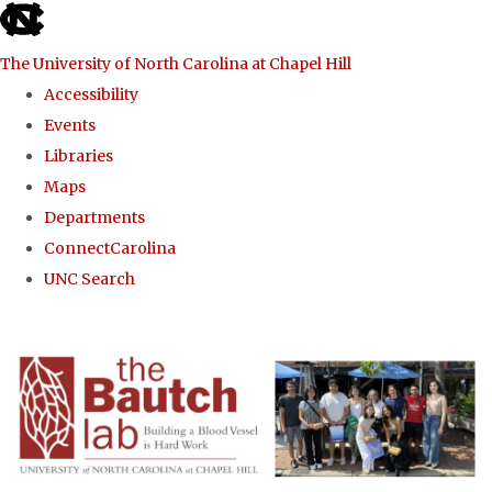
skip to the end of the global utility bar
The University of North Carolina at Chapel Hill
Accessibility
Events
Libraries
Maps
Departments
ConnectCarolina
UNC Search
Skip to main content