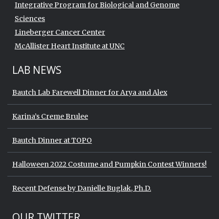
Integrative Program for Biological and Genome
Sciences
Lineberger Cancer Center
McAllister Heart Institute at UNC
LAB NEWS
Bautch Lab Farewell Dinner for Arya and Alex
Karina’s Creme Brulee
Bautch Dinner at TOPO
Halloween 2022 Costume and Pumpkin Contest Winners!
Recent Defense by Danielle Buglak, Ph.D.
Start of Twitter timeline.
Skip Twitter timeline
OUR TWITTER