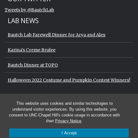
End of Twitter timeline.
Tweets by @BautchLab
Return to the start of the Twitter timeli
LAB NEWS
Bautch Lab Farewell Dinner for Arya and Alex
Karina’s Creme Brulee
Bautch Dinner at TOPO
Halloween 2022 Costume and Pumpkin Contest Winners!
Start of Twitter timeline.
Skip Twitter timeline
OUR TWITTER
This website uses cookies and similar technologies to
End of Twitter timeline.
Tweets by @BautchLab
Return to the start of the Twitter timeli
understand visitor experiences. By using this website, you
consent to UNC-Chapel Hill's cookie usage in accordance with
their
Privacy Notice
.
I Accept
© 2026 The Bautch Lab at the University of North Carolina at Chapel Hill