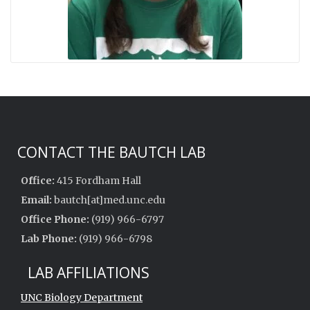
CONTACT THE BAUTCH LAB
Office:
415 Fordham Hall
Email:
bautch[at]med.unc.edu
Office Phone:
(919) 966-6797
Lab Phone:
(919) 966-6798
LAB AFFILIATIONS
UNC Biology Department