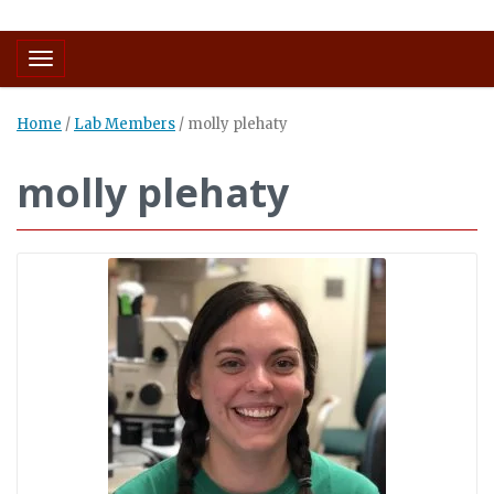
Toggle navigation
Home
/
Lab Members
/
molly plehaty
molly plehaty