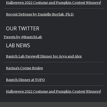
Halloween 2022 Costume and Pumpkin Contest Winners!
Recent Defense by Danielle Buglak, Ph.D.
Start of Twitter timeline.
Skip Twitter timeline
OUR TWITTER
End of Twitter timeline.
Tweets by @BautchLab
Return to the start of the Twitter timeli
LAB NEWS
Bautch Lab Farewell Dinner for Arya and Alex
Karina’s Creme Brulee
Bautch Dinner at TOPO
Halloween 2022 Costume and Pumpkin Contest Winners!
Start of Twitter timeline.
Skip Twitter timeline
OUR TWITTER