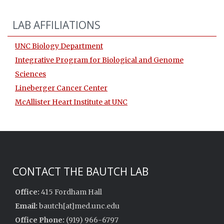
LAB AFFILIATIONS
UNC Biology Department
Integrative Program for Biological and Genome
Sciences
Lineberger Cancer Center
McAllister Heart Institute at UNC
CONTACT THE BAUTCH LAB
Office:
415 Fordham Hall
Email:
bautch[at]med.unc.edu
Office Phone:
(919) 966-6797