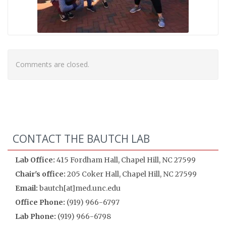
Comments are closed.
CONTACT THE BAUTCH LAB
Lab Office:
415 Fordham Hall, Chapel Hill, NC 27599
Chair's office:
205 Coker Hall, Chapel Hill, NC 27599
Email:
bautch[at]med.unc.edu
Office Phone:
(919) 966-6797
Lab Phone:
(919) 966-6798