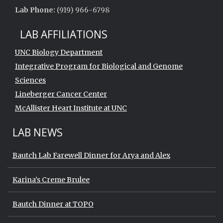
Lab Phone:
(919) 966-6798
LAB AFFILIATIONS
UNC Biology Department
Integrative Program for Biological and Genome
Sciences
Lineberger Cancer Center
McAllister Heart Institute at UNC
LAB NEWS
Bautch Lab Farewell Dinner for Arya and Alex
Karina’s Creme Brulee
Bautch Dinner at TOPO