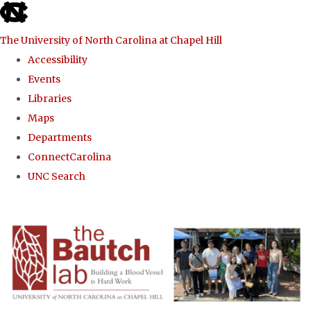
skip to the end of the global utility bar
The University of North Carolina at Chapel Hill
Accessibility
Events
Libraries
Maps
Departments
ConnectCarolina
UNC Search
Skip to main content