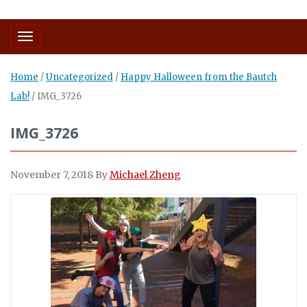
Toggle navigation
Home
/
Uncategorized
/
Happy Halloween from the Bautch
Lab!
/
IMG_3726
IMG_3726
November 7, 2018
By
Michael Zheng