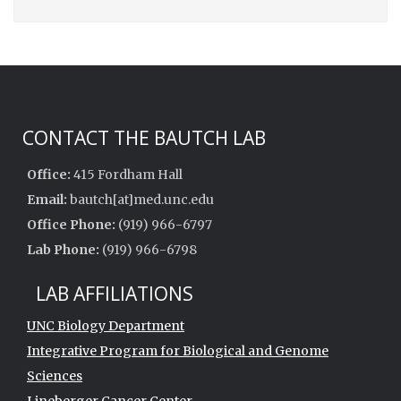
CONTACT THE BAUTCH LAB
Office:
415 Fordham Hall
Email:
bautch[at]med.unc.edu
Office Phone:
(919) 966-6797
Lab Phone:
(919) 966-6798
LAB AFFILIATIONS
UNC Biology Department
Integrative Program for Biological and Genome
Sciences