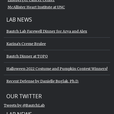
Lineberger Cancer Center
McAllister Heart Institute at UNC
LAB NEWS
Bautch Lab Farewell Dinner for Arya and Alex
Karina’s Creme Brulee
Bautch Dinner at TOPO
Halloween 2022 Costume and Pumpkin Contest Winners!
Recent Defense by Danielle Buglak, Ph.D.
Start of Twitter timeline.
Skip Twitter timeline
OUR TWITTER
End of Twitter timeline.
Tweets by @BautchLab
Return to the start of the Twitter timeli