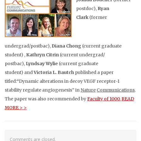
postdoc),
Ryan
Clark
(former
undergrad/postbac),
Diana Chong
(current graduate
student) ,
Kathryn Citrin
(current undergrad/
postbac),
Lyndsay Wylie
(current graduate
student) and
Victoria L. Bautch
published
a paper
titled:
“
Dynamic alterations in decoy VEGF receptor-1
stability regulate angiogenesis” in
Nature
Communications
.
The paper was also recommended by
Faculty of 1000.
READ
MORE > >
Comments are closed.