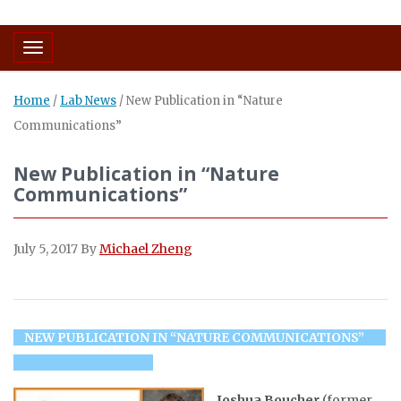
Toggle navigation
Home
/
Lab News
/
New Publication in “Nature
Communications”
New Publication in “Nature
Communications”
July 5, 2017
By
Michael Zheng
NEW PUBLICATION IN “NATURE COMMUNICATIONS”
Joshua Boucher
(former