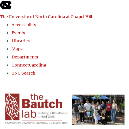
skip to the end of the global utility bar
The University of North Carolina at Chapel Hill
Accessibility
Events
Libraries
Maps
Departments
ConnectCarolina
UNC Search
Skip to main content