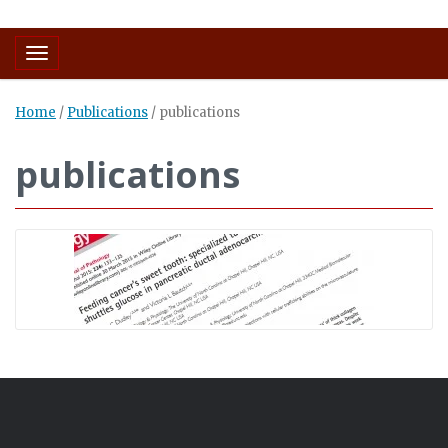
Toggle navigation
Home
/
Publications
/
publications
publications