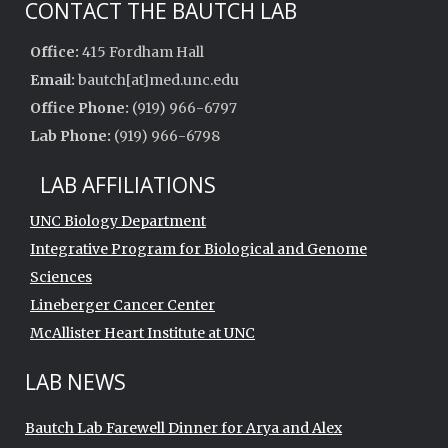
CONTACT THE BAUTCH LAB
Office:
415 Fordham Hall
Email:
bautch[at]med.unc.edu
Office Phone:
(919) 966-6797
Lab Phone:
(919) 966-6798
LAB AFFILIATIONS
UNC Biology Department
Integrative Program for Biological and Genome
Sciences
Lineberger Cancer Center
McAllister Heart Institute at UNC
LAB NEWS
Bautch Lab Farewell Dinner for Arya and Alex