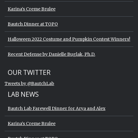
Karina’s Creme Brulee
Bautch Dinner at TOPO
Halloween 2022 Costume and Pumpkin Contest Winners!
Recent Defense by Danielle Buglak, Ph.D.
Start of Twitter timeline.
Skip Twitter timeline
OUR TWITTER
End of Twitter timeline.
Tweets by @BautchLab
Return to the start of the Twitter timeli
LAB NEWS
Bautch Lab Farewell Dinner for Arya and Alex
Karina’s Creme Brulee