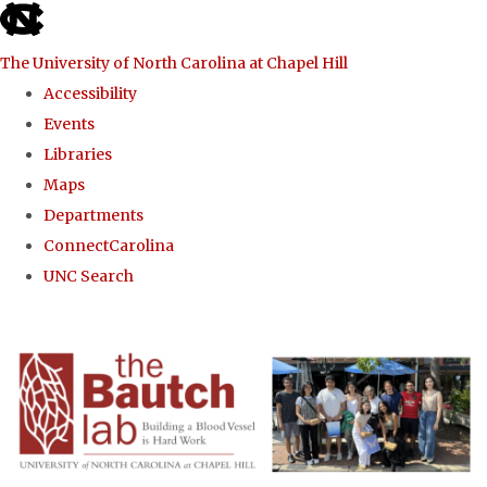
skip to the end of the global utility bar
The University of North Carolina at Chapel Hill
Accessibility
Events
Libraries
Maps
Departments
ConnectCarolina
UNC Search
Skip to main content