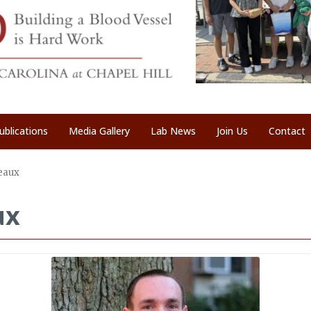
ublications
Media Gallery
Lab News
Join Us
Contact
eaux
ux