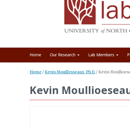
Home
Our Research
Lab Members
P
Home
/
Kevin Mouillesseaux, Ph.D.
/
Kevin Moullioes
Kevin Moullioesea