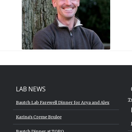
St
Sk
LAB NEWS
T
Bautch Lab Farewell Dinner for Arya and Alex
Karina’s Creme Brulee
Bautch Dinner at TOPO