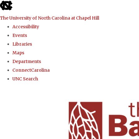
skip to the end of the global utility bar
The University of North Carolina at Chapel Hill
Accessibility
Events
Libraries
Maps
Departments
ConnectCarolina
UNC Search
Skip to main content