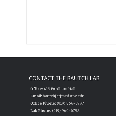
CONTACT THE BAUTCH LAB
Office:
415 Fordham Hall
Email:
bautch[at]med.unc.edu
Office Phone:
(919) 966-6797
Lab Phone:
(919) 966-6798