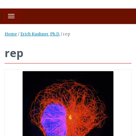
Toggle navigation
Home
/
Erich Kushner, Ph.D.
/
rep
rep