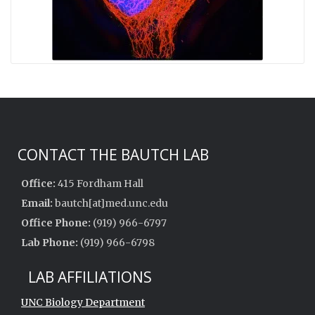
CONTACT THE BAUTCH LAB
Office:
415 Fordham Hall
Email:
bautch[at]med.unc.edu
Office Phone:
(919) 966-6797
Lab Phone:
(919) 966-6798
LAB AFFILIATIONS
UNC Biology Department