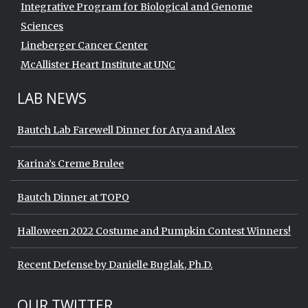
Integrative Program for Biological and Genome
Sciences
Lineberger Cancer Center
McAllister Heart Institute at UNC
LAB NEWS
Bautch Lab Farewell Dinner for Arya and Alex
Karina’s Creme Brulee
Bautch Dinner at TOPO
Halloween 2022 Costume and Pumpkin Contest Winners!
Recent Defense by Danielle Buglak, Ph.D.
Start of Twitter timeline.
Skip Twitter timeline
OUR TWITTER