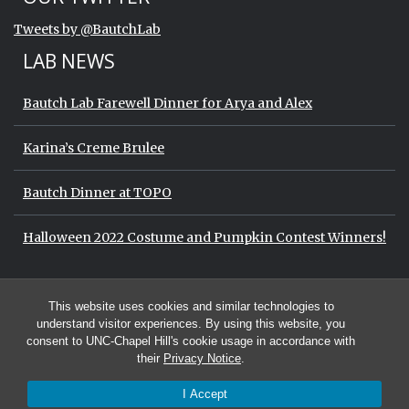
End of Twitter timeline.
Tweets by @BautchLab
Return to the start of the Twitter timeli
LAB NEWS
Bautch Lab Farewell Dinner for Arya and Alex
Karina’s Creme Brulee
Bautch Dinner at TOPO
Halloween 2022 Costume and Pumpkin Contest Winners!
Start of Twitter timeline.
Skip Twitter timeline
OUR TWITTER
This website uses cookies and similar technologies to
End of Twitter timeline.
Tweets by @BautchLab
Return to the start of the Twitter timeli
understand visitor experiences. By using this website, you
consent to UNC-Chapel Hill's cookie usage in accordance with
their
Privacy Notice
.
I Accept
© 2026 The Bautch Lab at the University of North Carolina at Chapel Hill