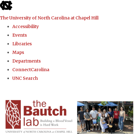
skip to the end of the global utility bar
The University of North Carolina at Chapel Hill
Accessibility
Events
Libraries
Maps
Departments
ConnectCarolina
UNC Search
Skip to main content