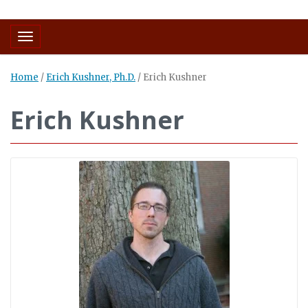
Toggle navigation
Home
/
Erich Kushner, Ph.D.
/
Erich Kushner
Erich Kushner