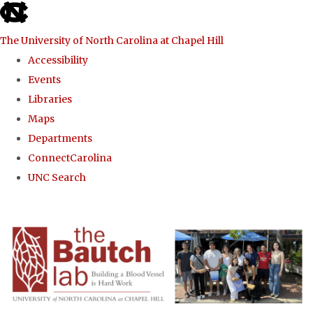
skip to the end of the global utility bar
The University of North Carolina at Chapel Hill
Accessibility
Events
Libraries
Maps
Departments
ConnectCarolina
UNC Search
Skip to main content