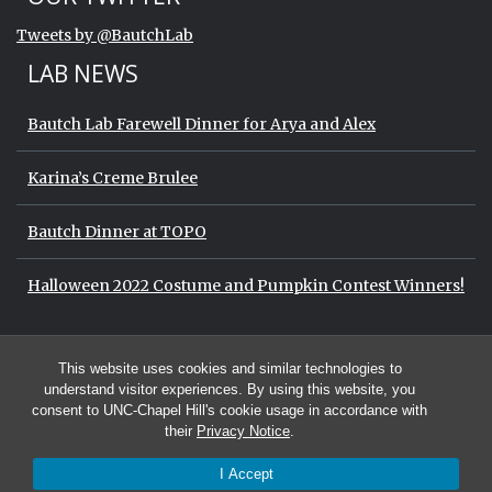
End of Twitter timeline.
Tweets by @BautchLab
Return to the start of the Twitter timeli
LAB NEWS
Bautch Lab Farewell Dinner for Arya and Alex
Karina’s Creme Brulee
Bautch Dinner at TOPO
Halloween 2022 Costume and Pumpkin Contest Winners!
Start of Twitter timeline.
Skip Twitter timeline
OUR TWITTER
This website uses cookies and similar technologies to
End of Twitter timeline.
Tweets by @BautchLab
Return to the start of the Twitter timeli
understand visitor experiences. By using this website, you
consent to UNC-Chapel Hill's cookie usage in accordance with
their
Privacy Notice
.
I Accept
© 2026 The Bautch Lab at the University of North Carolina at Chapel Hill