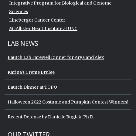
Integrative Program for Biological and Genome
Sciences
Lineberger Cancer Center
McAllister Heart Institute at UNC
LAB NEWS
Bautch Lab Farewell Dinner for Arya and Alex
Karina’s Creme Brulee
Bautch Dinner at TOPO
Halloween 2022 Costume and Pumpkin Contest Winners!
Recent Defense by Danielle Buglak, Ph.D.
Start of Twitter timeline.
Skip Twitter timeline
OUR TWITTER