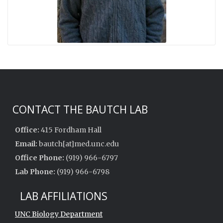
CONTACT THE BAUTCH LAB
Office:
415 Fordham Hall
Email:
bautch[at]med.unc.edu
Office Phone:
(919) 966-6797
Lab Phone:
(919) 966-6798
LAB AFFILIATIONS
UNC Biology Department