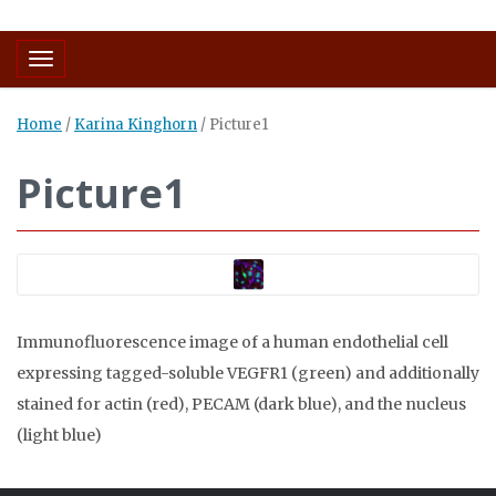
Toggle navigation
Home
/
Karina Kinghorn
/
Picture1
Picture1
Immunofluorescence image of a human endothelial cell
expressing tagged-soluble VEGFR1 (green) and additionally
stained for actin (red), PECAM (dark blue), and the nucleus
(light blue)