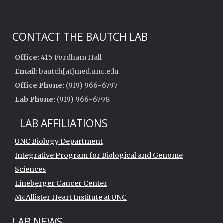
CONTACT THE BAUTCH LAB
Office:
415 Fordham Hall
Email:
bautch[at]med.unc.edu
Office Phone:
(919) 966-6797
Lab Phone:
(919) 966-6798
LAB AFFILIATIONS
UNC Biology Department
Integrative Program for Biological and Genome
Sciences
Lineberger Cancer Center
McAllister Heart Institute at UNC
LAB NEWS