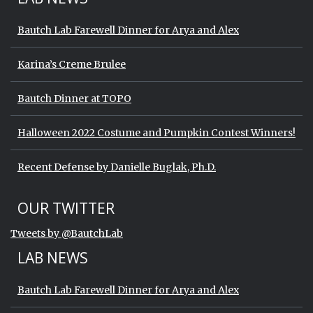
Bautch Lab Farewell Dinner for Arya and Alex
Karina’s Creme Brulee
Bautch Dinner at TOPO
Halloween 2022 Costume and Pumpkin Contest Winners!
Recent Defense by Danielle Buglak, Ph.D.
Start of Twitter timeline.
Skip Twitter timeline
OUR TWITTER
End of Twitter timeline.
Tweets by @BautchLab
Return to the start of the Twitter timeli
LAB NEWS
Bautch Lab Farewell Dinner for Arya and Alex