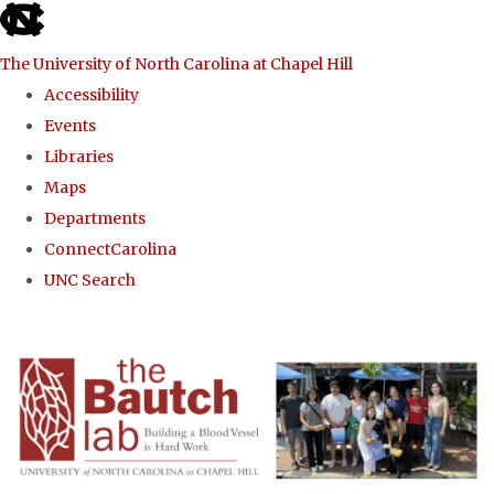
skip to the end of the global utility bar
The University of North Carolina at Chapel Hill
Accessibility
Events
Libraries
Maps
Departments
ConnectCarolina
UNC Search
Skip to main content