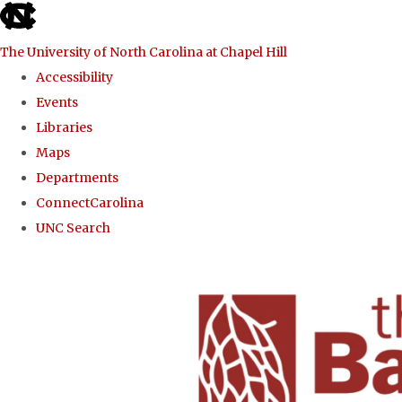
skip to the end of the global utility bar
The University of North Carolina at Chapel Hill
Accessibility
Events
Libraries
Maps
Departments
ConnectCarolina
UNC Search
Skip to main content