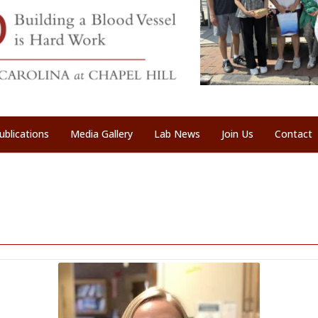
ublications
Media Gallery
Lab News
Join Us
Contact