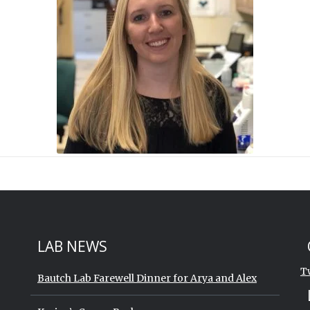
St
Sk
LAB NEWS
T
Bautch Lab Farewell Dinner for Arya and Alex