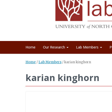
Home
Our Research
Lab Members
P
Home
/
Lab Members
/
karian kinghorn
karian kinghorn