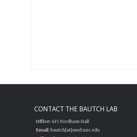
CONTACT THE BAUTCH LAB
Office:
415 Fordham Hall
Email:
bautch[at]med.unc.edu