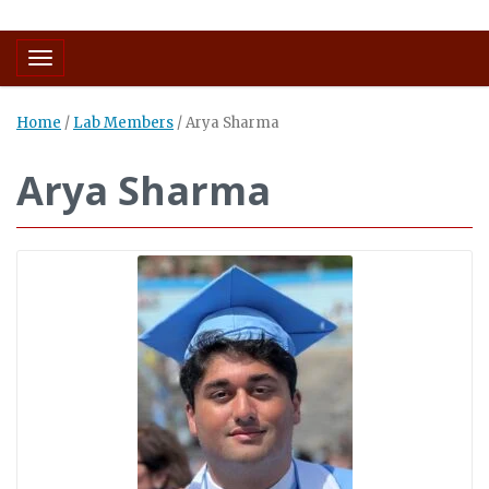
Toggle navigation
Home
/
Lab Members
/
Arya Sharma
Arya Sharma