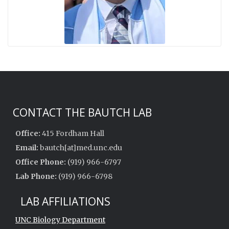
CONTACT THE BAUTCH LAB
Office:
415 Fordham Hall
Email:
bautch[at]med.unc.edu
Office Phone:
(919) 966-6797
Lab Phone:
(919) 966-6798
LAB AFFILIATIONS
UNC Biology Department