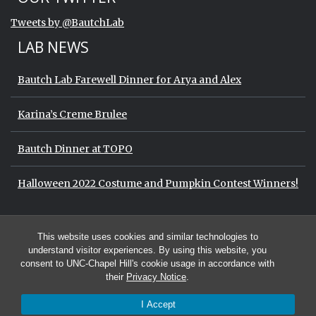
End of Twitter timeline.
Tweets by @BautchLab
Return to the start of the Twitter timeli
LAB NEWS
Bautch Lab Farewell Dinner for Arya and Alex
Karina’s Creme Brulee
Bautch Dinner at TOPO
Halloween 2022 Costume and Pumpkin Contest Winners!
Start of Twitter timeline.
Skip Twitter timeline
OUR TWITTER
This website uses cookies and similar technologies to
End of Twitter timeline.
Tweets by @BautchLab
Return to the start of the Twitter timeli
understand visitor experiences. By using this website, you
consent to UNC-Chapel Hill's cookie usage in accordance with
their
Privacy Notice
.
I Accept
© 2026 The Bautch Lab at the University of North Carolina at Chapel Hill