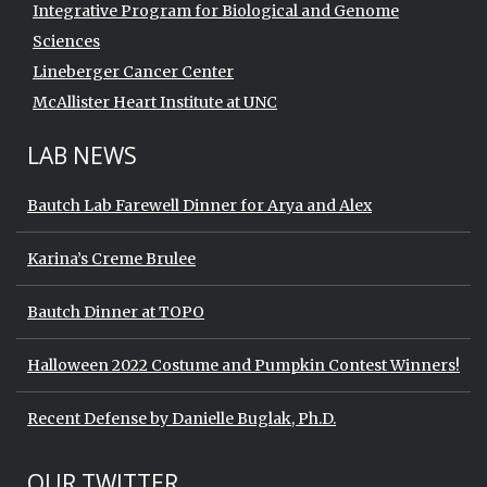
Integrative Program for Biological and Genome
Sciences
Lineberger Cancer Center
McAllister Heart Institute at UNC
LAB NEWS
Bautch Lab Farewell Dinner for Arya and Alex
Karina’s Creme Brulee
Bautch Dinner at TOPO
Halloween 2022 Costume and Pumpkin Contest Winners!
Recent Defense by Danielle Buglak, Ph.D.
Start of Twitter timeline.
Skip Twitter timeline
OUR TWITTER