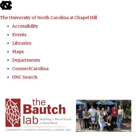
skip to the end of the global utility bar
The University of North Carolina at Chapel Hill
Accessibility
Events
Libraries
Maps
Departments
ConnectCarolina
UNC Search
Skip to main content