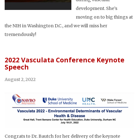
development. She’s
moving on to big things at
the NIH in Washington D.C., and we will miss her
tremendously!
2022 Vasculata Conference Keynote
Speech
August 2, 2022
Congrats to Dr. Bautch for her delivery of the keynote