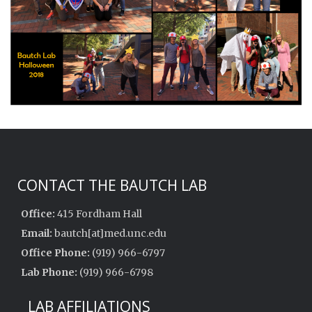
CONTACT THE BAUTCH LAB
Office:
415 Fordham Hall
Email:
bautch[at]med.unc.edu
Office Phone:
(919) 966-6797
Lab Phone:
(919) 966-6798
LAB AFFILIATIONS