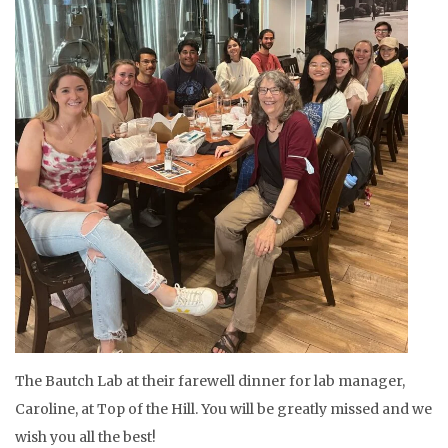
The Bautch Lab at their farewell dinner for lab manager,
Caroline, at Top of the Hill. You will be greatly missed and we
wish you all the best!