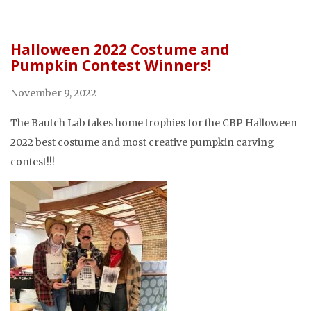
Halloween 2022 Costume and
Pumpkin Contest Winners!
November 9, 2022
The Bautch Lab takes home trophies for the CBP Halloween
2022 best costume and most creative pumpkin carving
contest!!!