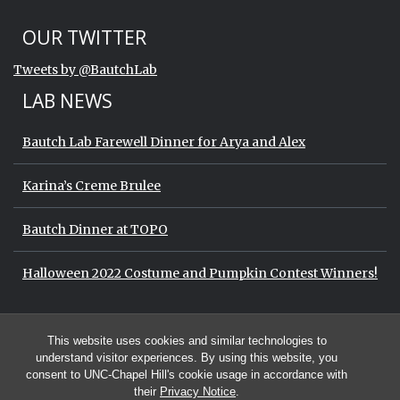
Start of Twitter timeline.
Skip Twitter timeline
OUR TWITTER
End of Twitter timeline.
Tweets by @BautchLab
Return to the start of the Twitter timeli
LAB NEWS
Bautch Lab Farewell Dinner for Arya and Alex
Karina’s Creme Brulee
Bautch Dinner at TOPO
Halloween 2022 Costume and Pumpkin Contest Winners!
Start of Twitter timeline.
Skip Twitter timeline
OUR TWITTER
This website uses cookies and similar technologies to
End of Twitter timeline.
Tweets by @BautchLab
Return to the start of the Twitter timeli
understand visitor experiences. By using this website, you
consent to UNC-Chapel Hill's cookie usage in accordance with
their
Privacy Notice
.