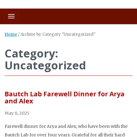
Toggle navigation
Home
/
Archive by Category "Uncategorized"
Category:
Uncategorized
Bautch Lab Farewell Dinner for Arya
and Alex
May 8, 2025
Farewell dinner for Arya and Alex, who have been with the
Bautch Lab for over four years. Grateful for all their hard