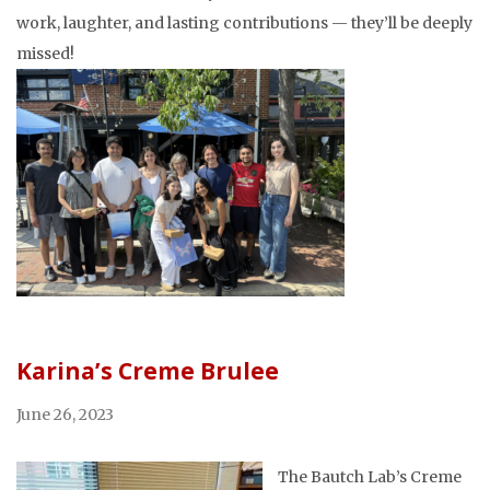
work, laughter, and lasting contributions — they’ll be deeply
missed!
Karina’s Creme Brulee
June 26, 2023
The Bautch Lab’s Creme