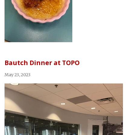
Bautch Dinner at TOPO
May 23, 2023