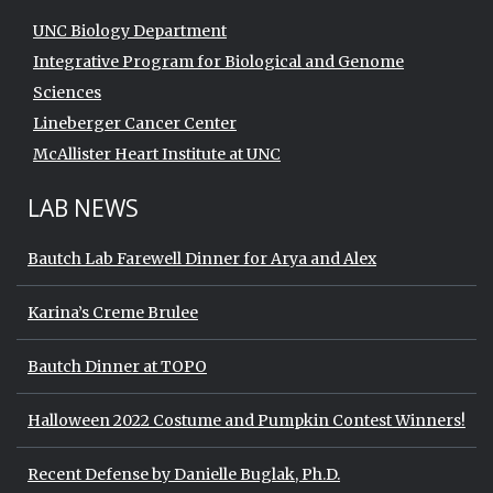
UNC Biology Department
Integrative Program for Biological and Genome
Sciences
Lineberger Cancer Center
McAllister Heart Institute at UNC
LAB NEWS
Bautch Lab Farewell Dinner for Arya and Alex
Karina’s Creme Brulee
Bautch Dinner at TOPO
Halloween 2022 Costume and Pumpkin Contest Winners!
Recent Defense by Danielle Buglak, Ph.D.