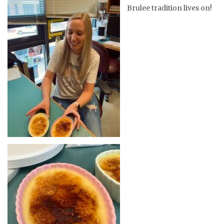
Brulee tradition lives on!