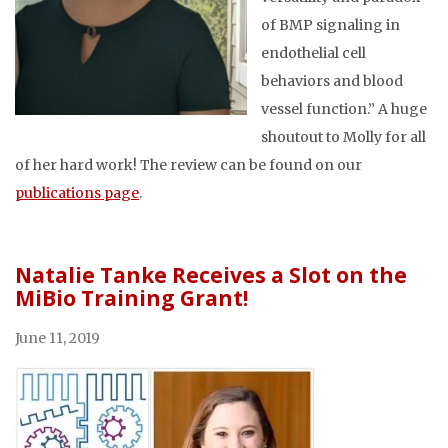
of BMP signaling in
endothelial cell
behaviors and blood
vessel function.” A huge
shoutout to Molly for all
of her hard work! The review can be found on our
publications page
.
Natalie Tanke Receives a Slot on the
MiBio Training Grant!
June 11, 2019