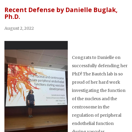
Recent Defense by Danielle Buglak,
Ph.D.
August 2, 2022
Congrats to Danielle on
successfully defending her
PhD! The Bautch lab is so
proud of her hard work
investigating the function
of the nucleus and the
centrosome in the
regulation of peripheral
endothelial function
during vascular