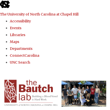
skip to the end of the global utility bar
The University of North Carolina at Chapel Hill
Accessibility
Events
Libraries
Maps
Departments
ConnectCarolina
UNC Search
Skip to main content