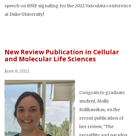
speech on BMP signaling for the 2022 Vasculata conference
at Duke University!
New Review Publication in Cellular
and Molecular Life Sciences
June 8, 2022
Congrats to graduate
student, Molly
Kulikauskas, on the
recent publication of
her review, “The
versatility and paradox