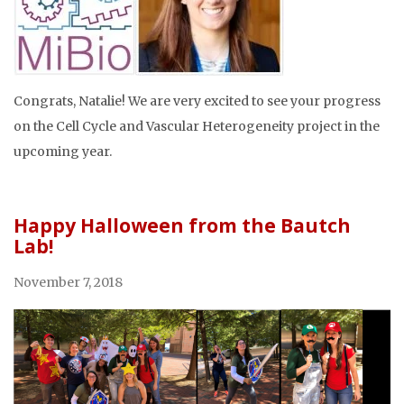
Congrats, Natalie! We are very excited to see your progress
on the Cell Cycle and Vascular Heterogeneity project in the
upcoming year.
Happy Halloween from the Bautch
Lab!
November 7, 2018