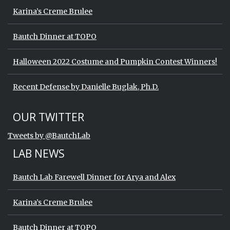
Karina’s Creme Brulee
Bautch Dinner at TOPO
Halloween 2022 Costume and Pumpkin Contest Winners!
Recent Defense by Danielle Buglak, Ph.D.
Start of Twitter timeline.
Skip Twitter timeline
OUR TWITTER
End of Twitter timeline.
Tweets by @BautchLab
Return to the start of the Twitter timeli
LAB NEWS
Bautch Lab Farewell Dinner for Arya and Alex
Karina’s Creme Brulee
Bautch Dinner at TOPO