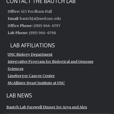
CONTACT THE BAUTCH LAB
Office:
415 Fordham Hall
Email:
bautch[at]med.unc.edu
Office Phone:
(919) 966-6797
Lab Phone:
(919) 966-6798
LAB AFFILIATIONS
UNC Biology Department
Integrative Program for Biological and Genome
Sciences
Lineberger Cancer Center
McAllister Heart Institute at UNC
LAB NEWS
Bautch Lab Farewell Dinner for Arya and Alex