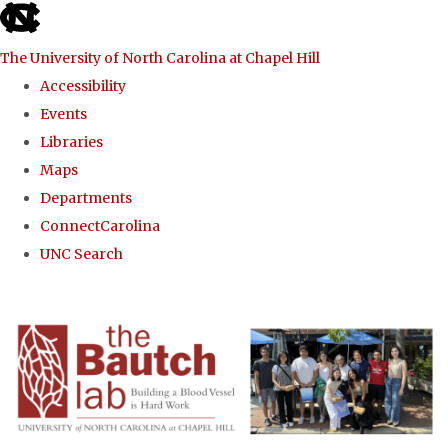
skip to the end of the global utility bar
The University of North Carolina at Chapel Hill
Accessibility
Events
Libraries
Maps
Departments
ConnectCarolina
UNC Search
Skip to main content