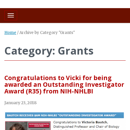
Toggle navigation
Home
/
Archive by Category "Grants"
Category: Grants
Congratulations to Vicki for being
awarded an Outstanding Investigator
Award (R35) from NIH-NHLBI
January 23, 2018