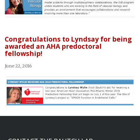
Congratulations to Lyndsay for being
awarded an AHA predoctoral
fellowship!
June 22, 2016