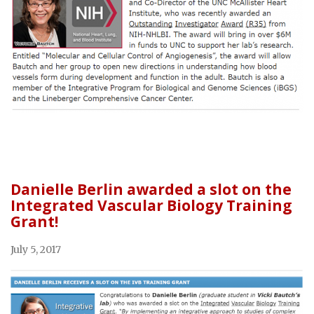
Danielle Berlin awarded a slot on the
Integrated Vascular Biology Training
Grant!
July 5, 2017