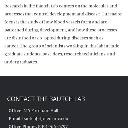
Research in the Bautch Lab centers on the molecules and
processes that control development and disease. Our major
focus is the study of how blood vessels form and are
patterned during development, and how these processes
are disturbed or co-opted during diseases such as
cancer. The group of scientists working in this lab include
graduate students, post-docs, research technicians, and
undergraduates.
CONTACT THE BAUTCH LAB
Office:
415 Fordham Hall
Email:
bautch[at]med.unc.edu
Office Phone:
(919) 966-6797