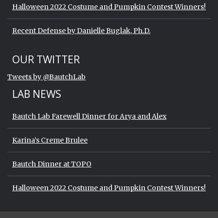
Halloween 2022 Costume and Pumpkin Contest Winners!
Recent Defense by Danielle Buglak, Ph.D.
Start of Twitter timeline.
Skip Twitter timeline
OUR TWITTER
End of Twitter timeline.
Tweets by @BautchLab
Return to the start of the Twitter timeli
LAB NEWS
Bautch Lab Farewell Dinner for Arya and Alex
Karina’s Creme Brulee
Bautch Dinner at TOPO
Halloween 2022 Costume and Pumpkin Contest Winners!
Start of Twitter timeline.
Skip Twitter timeline
OUR TWITTER