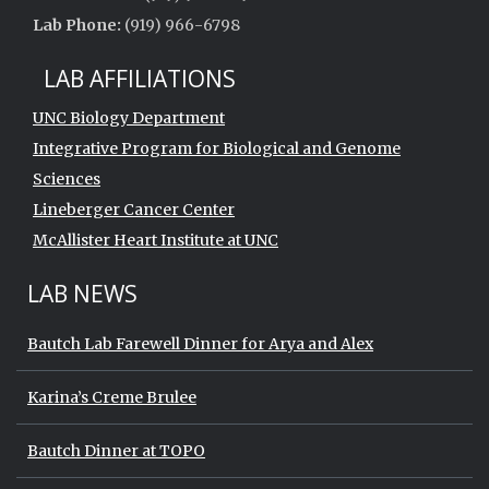
Lab Phone:
(919) 966-6798
LAB AFFILIATIONS
UNC Biology Department
Integrative Program for Biological and Genome
Sciences
Lineberger Cancer Center
McAllister Heart Institute at UNC
LAB NEWS
Bautch Lab Farewell Dinner for Arya and Alex
Karina’s Creme Brulee
Bautch Dinner at TOPO