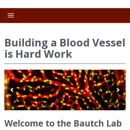
Toggle navigation
Building a Blood Vessel
is Hard Work
Welcome to the Bautch Lab