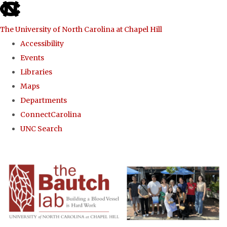
skip to the end of the global utility bar
The University of North Carolina at Chapel Hill
Accessibility
Events
Libraries
Maps
Departments
ConnectCarolina
UNC Search
Skip to main content