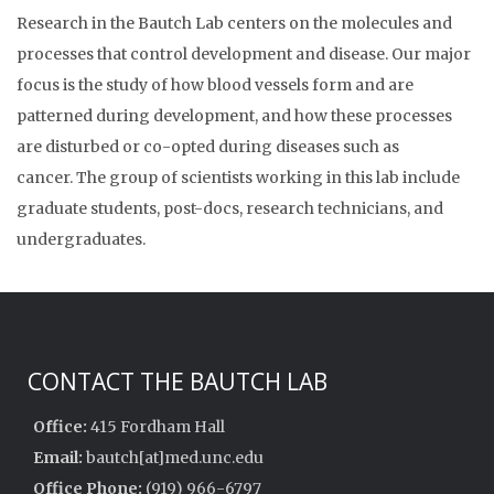
Research in the Bautch Lab centers on the molecules and
processes that control development and disease. Our major
focus is the study of how blood vessels form and are
patterned during development, and how these processes
are disturbed or co-opted during diseases such as
cancer. The group of scientists working in this lab include
graduate students, post-docs, research technicians, and
undergraduates.
CONTACT THE BAUTCH LAB
Office:
415 Fordham Hall
Email:
bautch[at]med.unc.edu
Office Phone:
(919) 966-6797