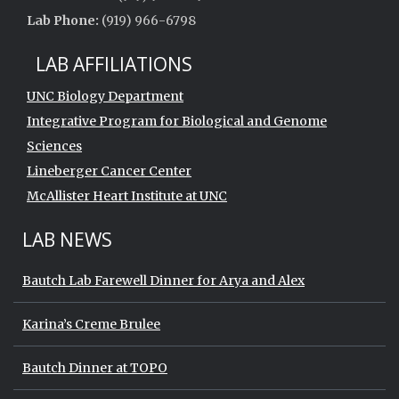
Lab Phone:
(919) 966-6798
LAB AFFILIATIONS
UNC Biology Department
Integrative Program for Biological and Genome
Sciences
Lineberger Cancer Center
McAllister Heart Institute at UNC
LAB NEWS
Bautch Lab Farewell Dinner for Arya and Alex
Karina’s Creme Brulee
Bautch Dinner at TOPO