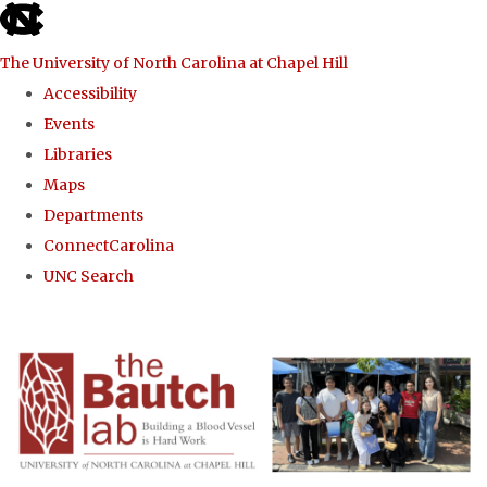
skip to the end of the global utility bar
The University of North Carolina at Chapel Hill
Accessibility
Events
Libraries
Maps
Departments
ConnectCarolina
UNC Search
Skip to main content