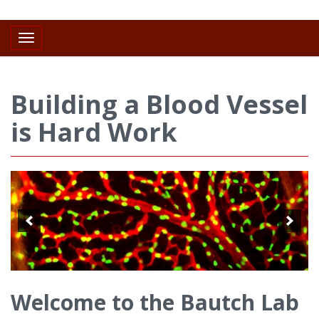
Toggle navigation
Building a Blood Vessel
is Hard Work
Welcome to the Bautch Lab