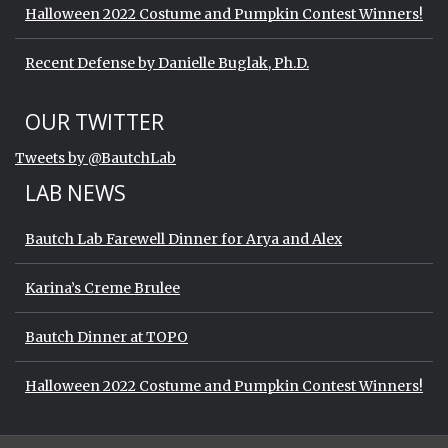
Halloween 2022 Costume and Pumpkin Contest Winners!
Recent Defense by Danielle Buglak, Ph.D.
Start of Twitter timeline.
Skip Twitter timeline
OUR TWITTER
End of Twitter timeline.
Tweets by @BautchLab
Return to the start of the Twitter timeli
LAB NEWS
Bautch Lab Farewell Dinner for Arya and Alex
Karina’s Creme Brulee
Bautch Dinner at TOPO
Halloween 2022 Costume and Pumpkin Contest Winners!
Start of Twitter timeline.
Skip Twitter timeline
OUR TWITTER