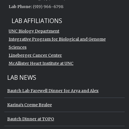
Lab Phone:
(919) 966-6798
LAB AFFILIATIONS
UNC Biology Department
Integrative Program for Biological and Genome
Sciences
Lineberger Cancer Center
McAllister Heart Institute at UNC
LAB NEWS
Bautch Lab Farewell Dinner for Arya and Alex
Karina’s Creme Brulee
Bautch Dinner at TOPO