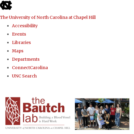
skip to the end of the global utility bar
The University of North Carolina at Chapel Hill
Accessibility
Events
Libraries
Maps
Departments
ConnectCarolina
UNC Search
Skip to main content