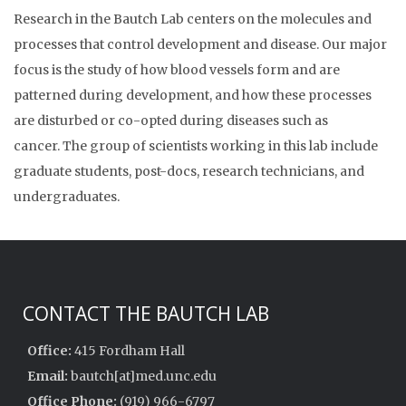
Research in the Bautch Lab centers on the molecules and
processes that control development and disease. Our major
focus is the study of how blood vessels form and are
patterned during development, and how these processes
are disturbed or co-opted during diseases such as
cancer. The group of scientists working in this lab include
graduate students, post-docs, research technicians, and
undergraduates.
CONTACT THE BAUTCH LAB
Office:
415 Fordham Hall
Email:
bautch[at]med.unc.edu
Office Phone:
(919) 966-6797