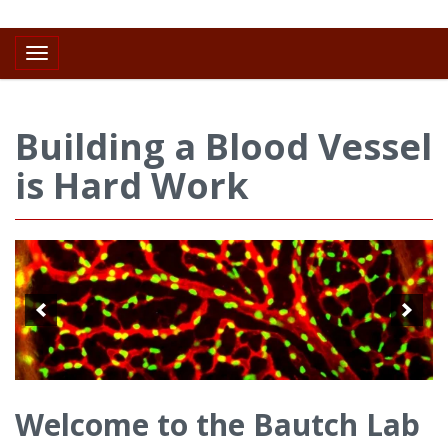
Toggle navigation
Building a Blood Vessel
is Hard Work
Welcome to the Bautch Lab