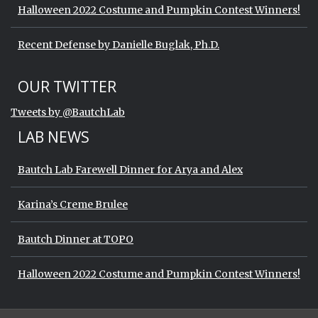
Halloween 2022 Costume and Pumpkin Contest Winners!
Recent Defense by Danielle Buglak, Ph.D.
Start of Twitter timeline.
Skip Twitter timeline
OUR TWITTER
End of Twitter timeline.
Tweets by @BautchLab
Return to the start of the Twitter timeli
LAB NEWS
Bautch Lab Farewell Dinner for Arya and Alex
Karina’s Creme Brulee
Bautch Dinner at TOPO
Halloween 2022 Costume and Pumpkin Contest Winners!
Start of Twitter timeline.
Skip Twitter timeline
OUR TWITTER