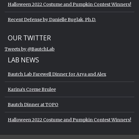
Halloween 2022 Costume and Pumpkin Contest Winners!
Recent Defense by Danielle Buglak, Ph.D.
Start of Twitter timeline.
Skip Twitter timeline
OUR TWITTER
End of Twitter timeline.
Tweets by @BautchLab
Return to the start of the Twitter timeli
LAB NEWS
Bautch Lab Farewell Dinner for Arya and Alex
Karina’s Creme Brulee
Bautch Dinner at TOPO
Halloween 2022 Costume and Pumpkin Contest Winners!
Start of Twitter timeline.
Skip Twitter timeline
OUR TWITTER