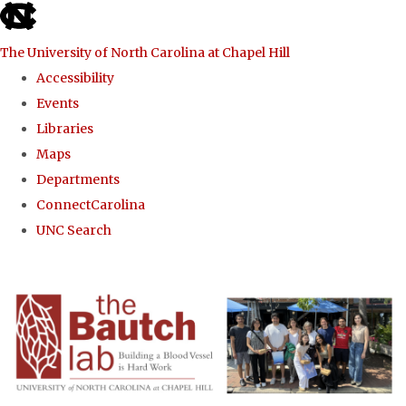
skip to the end of the global utility bar
The University of North Carolina at Chapel Hill
Accessibility
Events
Libraries
Maps
Departments
ConnectCarolina
UNC Search
Skip to main content