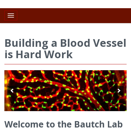
Toggle navigation
Building a Blood Vessel
is Hard Work
Welcome to the Bautch Lab