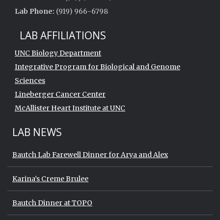
Lab Phone:
(919) 966-6798
LAB AFFILIATIONS
UNC Biology Department
Integrative Program for Biological and Genome
Sciences
Lineberger Cancer Center
McAllister Heart Institute at UNC
LAB NEWS
Bautch Lab Farewell Dinner for Arya and Alex
Karina’s Creme Brulee
Bautch Dinner at TOPO