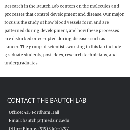
Research in the Bautch Lab centers on the molecules and
processes that control development and disease. Our major
focus is the study of how blood vessels form and are
patterned during development, and how these processes
are disturbed or co-opted during diseases such as
cancer. The group of scientists working in this lab include
graduate students, post-docs, research technicians, and
undergraduates.
CONTACT THE BAUTCH LAB
Office:
415 Fordham Hall
Email:
bautch[at]med.unc.edu
Office Phone:
(919) 966-6797