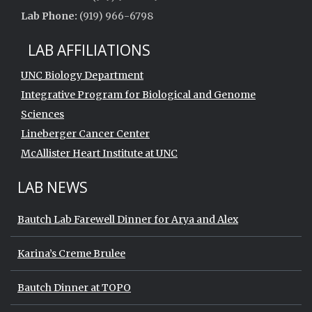
Lab Phone:
(919) 966-6798
LAB AFFILIATIONS
UNC Biology Department
Integrative Program for Biological and Genome
Sciences
Lineberger Cancer Center
McAllister Heart Institute at UNC
LAB NEWS
Bautch Lab Farewell Dinner for Arya and Alex
Karina’s Creme Brulee
Bautch Dinner at TOPO