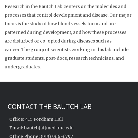
Research in the Bautch Lab centers on the molecules and
processes that control development and disease. Our major
focus is the study of how blood vessels form and are
patterned during development, and how these processes
are disturbed or co-opted during diseases such as
cancer. The group of scientists working in this lab include
graduate students, post-docs, research technicians, and
undergraduates.
CONTACT THE BAUTCH LAB
Office:
415 Fordham Hall
Email:
bautch[at]med.unc.edu
Office Phone:
(919) 966-6797