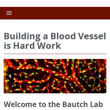
Toggle navigation
Building a Blood Vessel
is Hard Work
Welcome to the Bautch Lab