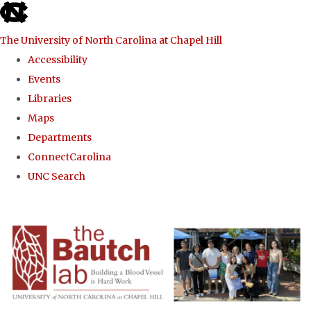
skip to the end of the global utility bar
The University of North Carolina at Chapel Hill
Accessibility
Events
Libraries
Maps
Departments
ConnectCarolina
UNC Search
Skip to main content