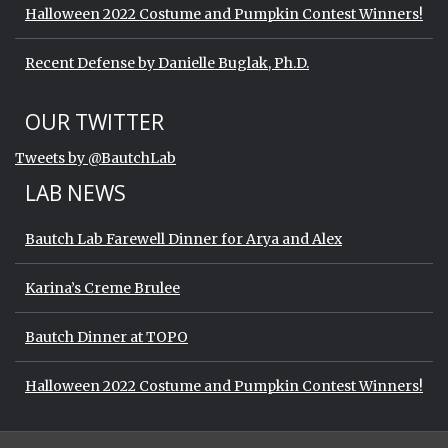
Halloween 2022 Costume and Pumpkin Contest Winners!
Recent Defense by Danielle Buglak, Ph.D.
Start of Twitter timeline.
Skip Twitter timeline
OUR TWITTER
End of Twitter timeline.
Tweets by @BautchLab
Return to the start of the Twitter timeli
LAB NEWS
Bautch Lab Farewell Dinner for Arya and Alex
Karina’s Creme Brulee
Bautch Dinner at TOPO
Halloween 2022 Costume and Pumpkin Contest Winners!
Start of Twitter timeline.
Skip Twitter timeline
OUR TWITTER