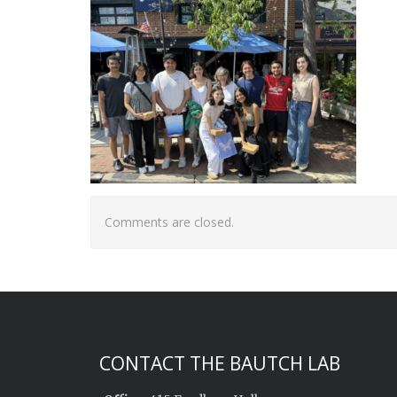
Comments are closed.
CONTACT THE BAUTCH LAB