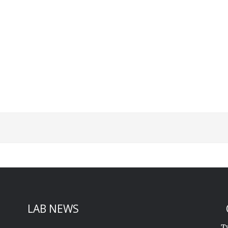
St
Sk
LAB NEWS
T