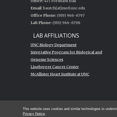
Office:
415 Fordham Hall
Email:
bautch[at]med.unc.edu
Office Phone:
(919) 966-6797
Lab Phone:
(919) 966-6798
LAB AFFILIATIONS
UNC Biology Department
Integrative Program for Biological and
Genome Sciences
Lineberger Cancer Center
McAllister Heart Institute at UNC
This website uses cookies and similar technologies to underst
Privacy Notice
.