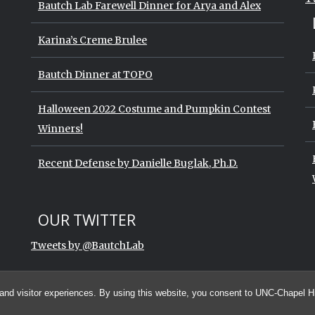
Bautch Lab Farewell Dinner for Arya and Alex
Karina’s Creme Brulee
Bautch Dinner at TOPO
Halloween 2022 Costume and Pumpkin Contest
Winners!
Recent Defense by Danielle Buglak, Ph.D.
Start of Twitter timeline.
Skip Twitter timeline
OUR TWITTER
End of Twitter timeline.
Tweets by @BautchLab
Return to the start of the Twitter t
and visitor experiences. By using this website, you consent to UNC-Chapel Hil
© 2026 The Bautch Lab at the University of North Carolina at Chapel Hill