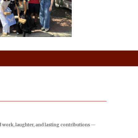
rd work, laughter, and lasting contributions —