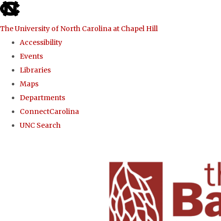
skip to the end of the global utility bar
The University of North Carolina at Chapel Hill
Accessibility
Events
Libraries
Maps
Departments
ConnectCarolina
UNC Search
Skip to main content