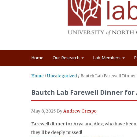
Home
Our Research
Lab Members
P
Home
/
Uncategorized
/
Bautch Lab Farewell Dinner 
Bautch Lab Farewell Dinner for 
May 8, 2025
By
Andrew Crespo
Farewell dinner for Arya and Alex, who have been w
they’ll be deeply missed!