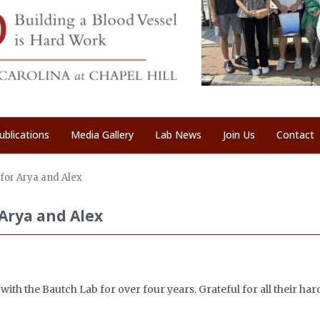
ublications
Media Gallery
Lab News
Join Us
Contact
for Arya and Alex
Arya and Alex
ith the Bautch Lab for over four years. Grateful for all their ha