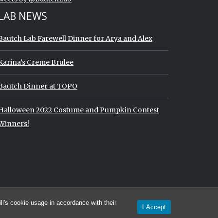
LAB NEWS
Bautch Lab Farewell Dinner for Arya and Alex
Karina’s Creme Brulee
Bautch Dinner at TOPO
Halloween 2022 Costume and Pumpkin Contest
Winners!
imeline
l's cookie usage in accordance with their
I Accept