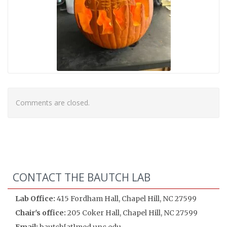
Comments are closed.
CONTACT THE BAUTCH LAB
Lab Office:
415 Fordham Hall, Chapel Hill, NC 27599
Chair's office:
205 Coker Hall, Chapel Hill, NC 27599