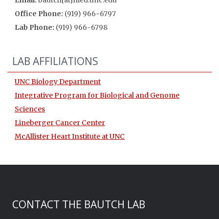
Email:
bautch[at]med.unc.edu
Office Phone:
(919) 966-6797
Lab Phone:
(919) 966-6798
LAB AFFILIATIONS
UNC Biology Department
Integrative Program for Biological and Genome
Sciences
Lineberger Cancer Center
McAllister Heart Institute at UNC
CONTACT THE BAUTCH LAB