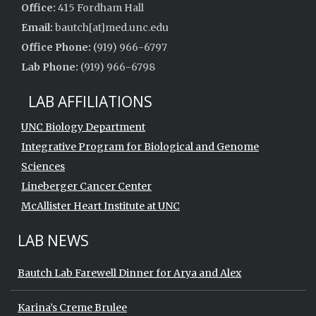
Office:
415 Fordham Hall
Email:
bautch[at]med.unc.edu
Office Phone:
(919) 966-6797
Lab Phone:
(919) 966-6798
LAB AFFILIATIONS
UNC Biology Department
Integrative Program for Biological and Genome
Sciences
Lineberger Cancer Center
McAllister Heart Institute at UNC
LAB NEWS
Bautch Lab Farewell Dinner for Arya and Alex
Karina’s Creme Brulee