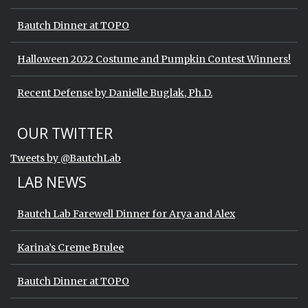
Bautch Dinner at TOPO
Halloween 2022 Costume and Pumpkin Contest Winners!
Recent Defense by Danielle Buglak, Ph.D.
Start of Twitter timeline.
Skip Twitter timeline
OUR TWITTER
End of Twitter timeline.
Tweets by @BautchLab
Return to the start of the Twitter timeli
LAB NEWS
Bautch Lab Farewell Dinner for Arya and Alex
Karina’s Creme Brulee
Bautch Dinner at TOPO