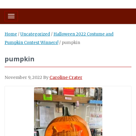
Toggle navigation
Home
/
Uncategorized
/
Halloween 2022 Costume and
Pumpkin Contest Winners!
/
pumpkin
pumpkin
November 9, 2022
By
Caroline Crater