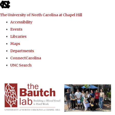
skip to the end of the global utility bar
The University of North Carolina at Chapel Hill
Accessibility
Events
Libraries
Maps
Departments
ConnectCarolina
UNC Search
Skip to main content