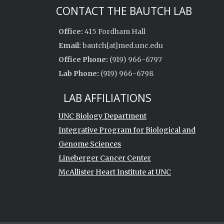
CONTACT THE BAUTCH LAB
Office:
415 Fordham Hall
Email:
bautch[at]med.unc.edu
Office Phone:
(919) 966-6797
Lab Phone:
(919) 966-6798
LAB AFFILIATIONS
UNC Biology Department
Integrative Program for Biological and
Genome Sciences
Lineberger Cancer Center
McAllister Heart Institute at UNC