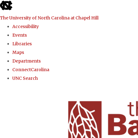
skip to the end of the global utility bar
The University of North Carolina at Chapel Hill
Accessibility
Events
Libraries
Maps
Departments
ConnectCarolina
UNC Search
Skip to main content