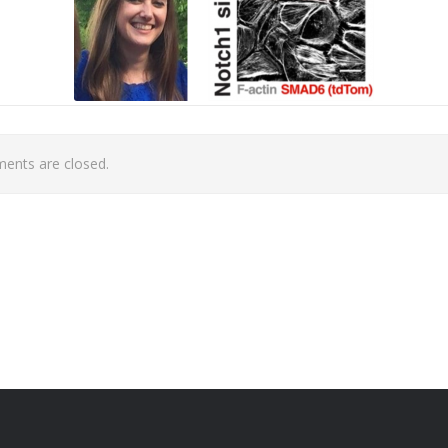
nts are closed.