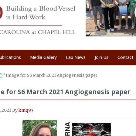
ublications
Media Gallery
Lab News
Join Us
Contact
"!
/
Image for S6 March 2021 Angiogenesis paper
e for S6 March 2021 Angiogenesis paper
, 2021
By
kmq97