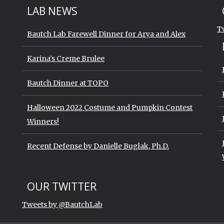
St
Sk
LAB NEWS
T
Bautch Lab Farewell Dinner for Arya and Alex
Karina’s Creme Brulee
Bautch Dinner at TOPO
Halloween 2022 Costume and Pumpkin Contest
Winners!
Recent Defense by Danielle Buglak, Ph.D.
Start of Twitter timeline.
Skip Twitter timeline
OUR TWITTER
End of Twitter timeline.
Tweets by @BautchLab
Return to the start of the Twitter t