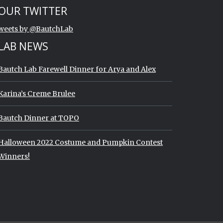
art of Twitter timeline.
ip Twitter timeline
OUR TWITTER
End of Twitter timeline.
weets by @BautchLab
Return to the start of the Twitter timeline
LAB NEWS
Bautch Lab Farewell Dinner for Arya and Alex
Karina’s Creme Brulee
Bautch Dinner at TOPO
Halloween 2022 Costume and Pumpkin Contest
Winners!
imeline