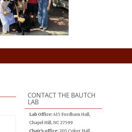
CONTACT THE BAUTCH
LAB
Lab Office:
415 Fordham Hall,
Chapel Hill, NC 27599
Chair's office:
205 Coker Hall,