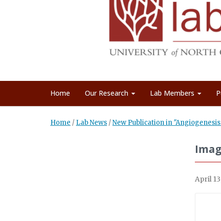
Home
Our Research
Lab Members
P
Home
/
Lab News
/
New Publication in "Angiogenesis
Imag
April 13