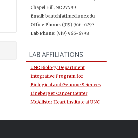
Chapel Hill, NC 27599
Email:
bautch[at]med.unc.edu
Office Phone:
(919) 966-6797
Lab Phone:
(919) 966-6798
LAB AFFILIATIONS
UNC Biology Department
Integrative Program for
Biological and Genome Sciences
Lineberger Cancer Center
McAllister Heart Institute at UNC