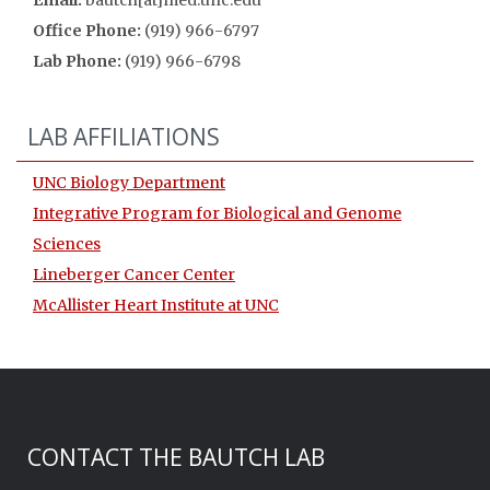
Email:
bautch[at]med.unc.edu
Office Phone:
(919) 966-6797
Lab Phone:
(919) 966-6798
LAB AFFILIATIONS
UNC Biology Department
Integrative Program for Biological and Genome
Sciences
Lineberger Cancer Center
McAllister Heart Institute at UNC
CONTACT THE BAUTCH LAB