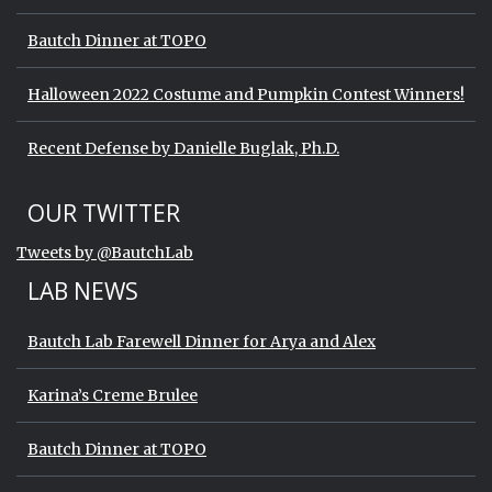
Bautch Dinner at TOPO
Halloween 2022 Costume and Pumpkin Contest Winners!
Recent Defense by Danielle Buglak, Ph.D.
Start of Twitter timeline.
Skip Twitter timeline
OUR TWITTER
End of Twitter timeline.
Tweets by @BautchLab
Return to the start of the Twitter timeli
LAB NEWS
Bautch Lab Farewell Dinner for Arya and Alex
Karina’s Creme Brulee
Bautch Dinner at TOPO