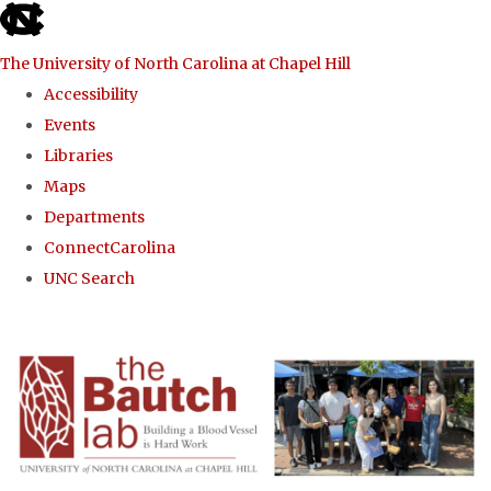
skip to the end of the global utility bar
The University of North Carolina at Chapel Hill
Accessibility
Events
Libraries
Maps
Departments
ConnectCarolina
UNC Search
Skip to main content