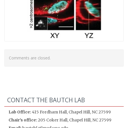
Comments are closed.
CONTACT THE BAUTCH LAB
Lab Office:
415 Fordham Hall, Chapel Hill, NC 27599
Chair's office:
205 Coker Hall, Chapel Hill, NC 27599