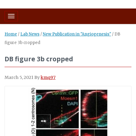
Toggle navigation
Home
/
Lab News
/
New Publication in "Angiogenesis"
/
DB
figure 3b cropped
DB figure 3b cropped
March 5, 2021
By
kmq97