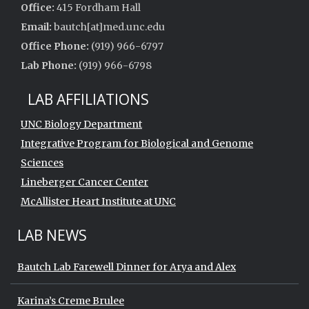
Office:
415 Fordham Hall
Email:
bautch[at]med.unc.edu
Office Phone:
(919) 966-6797
Lab Phone:
(919) 966-6798
LAB AFFILIATIONS
UNC Biology Department
Integrative Program for Biological and Genome
Sciences
Lineberger Cancer Center
McAllister Heart Institute at UNC
LAB NEWS
Bautch Lab Farewell Dinner for Arya and Alex
Karina’s Creme Brulee