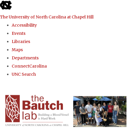
skip to the end of the global utility bar
The University of North Carolina at Chapel Hill
Accessibility
Events
Libraries
Maps
Departments
ConnectCarolina
UNC Search
Skip to main content