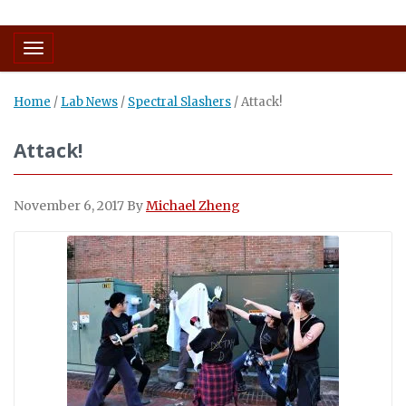
Toggle navigation
Home
/
Lab News
/
Spectral Slashers
/
Attack!
Attack!
November 6, 2017
By
Michael Zheng