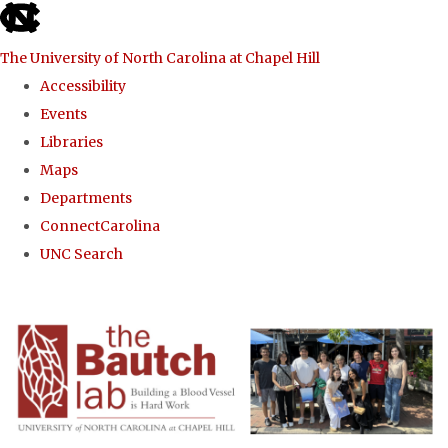
skip to the end of the global utility bar
The University of North Carolina at Chapel Hill
Accessibility
Events
Libraries
Maps
Departments
ConnectCarolina
UNC Search
Skip to main content