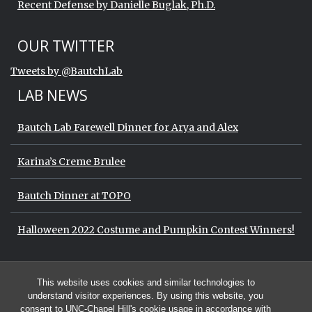
Recent Defense by Danielle Buglak, Ph.D.
Start of Twitter timeline.
Skip Twitter timeline
OUR TWITTER
End of Twitter timeline.
Tweets by @BautchLab
Return to the start of the Twitter timeli
LAB NEWS
Bautch Lab Farewell Dinner for Arya and Alex
Karina’s Creme Brulee
Bautch Dinner at TOPO
Halloween 2022 Costume and Pumpkin Contest Winners!
Start of Twitter timeline.
Skip Twitter timeline
OUR TWITTER
This website uses cookies and similar technologies to
End of Twitter timeline.
Tweets by @BautchLab
Return to the start of the Twitter timeli
understand visitor experiences. By using this website, you
consent to UNC-Chapel Hill's cookie usage in accordance with