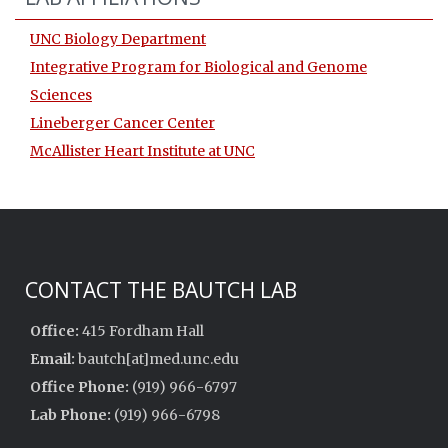
UNC Biology Department
Integrative Program for Biological and Genome
Sciences
Lineberger Cancer Center
McAllister Heart Institute at UNC
CONTACT THE BAUTCH LAB
Office:
415 Fordham Hall
Email:
bautch[at]med.unc.edu
Office Phone:
(919) 966-6797
Lab Phone:
(919) 966-6798