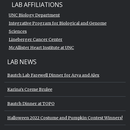
LAB AFFILIATIONS
UNC Biology Department
Integrative Program for Biological and Genome
Sciences
Lineberger Cancer Center
McAllister Heart Institute at UNC
LAB NEWS
Bautch Lab Farewell Dinner for Arya and Alex
Karina’s Creme Brulee
Bautch Dinner at TOPO
Halloween 2022 Costume and Pumpkin Contest Winners!