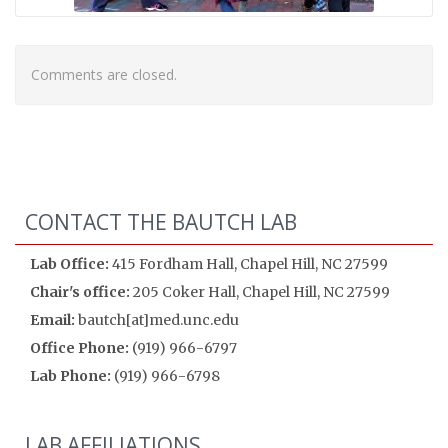
Comments are closed.
CONTACT THE BAUTCH LAB
Lab Office:
415 Fordham Hall, Chapel Hill, NC 27599
Chair's office:
205 Coker Hall, Chapel Hill, NC 27599
Email:
bautch[at]med.unc.edu
Office Phone:
(919) 966-6797
Lab Phone:
(919) 966-6798
LAB AFFILIATIONS