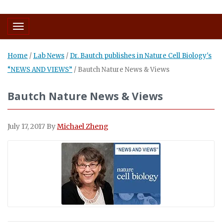
Toggle navigation
Home
/
Lab News
/
Dr. Bautch publishes in Nature Cell Biology's
“NEWS AND VIEWS”
/
Bautch Nature News & Views
Bautch Nature News & Views
July 17, 2017
By
Michael Zheng