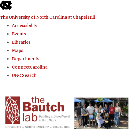
skip to the end of the global utility bar
The University of North Carolina at Chapel Hill
Accessibility
Events
Libraries
Maps
Departments
ConnectCarolina
UNC Search
Skip to main content