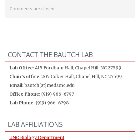
Comments are closed.
CONTACT THE BAUTCH LAB
Lab Office:
415 Fordham Hall, Chapel Hill, NC 27599
Chair's office:
205 Coker Hall, Chapel Hill, NC 27599
Email:
bautch[at]med.unc.edu
Office Phone:
(919) 966-6797
Lab Phone:
(919) 966-6798
LAB AFFILIATIONS
UNC Biology Department