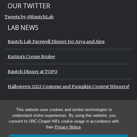
Start of Twitter timeline.
Skip Twitter timeline
OUR TWITTER
End of Twitter timeline.
Tweets by @BautchLab
Return to the start of the Twitter timeli
LAB NEWS
Bautch Lab Farewell Dinner for Arya and Alex
Karina’s Creme Brulee
Bautch Dinner at TOPO
Halloween 2022 Costume and Pumpkin Contest Winners!
Start of Twitter timeline.
Skip Twitter timeline
OUR TWITTER
This website uses cookies and similar technologies to
End of Twitter timeline.
Tweets by @BautchLab
Return to the start of the Twitter timeli
understand visitor experiences. By using this website, you
consent to UNC-Chapel Hill's cookie usage in accordance with
their
Privacy Notice
.