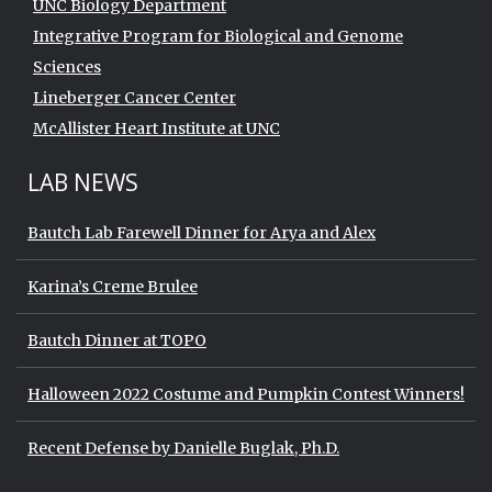
UNC Biology Department
Integrative Program for Biological and Genome
Sciences
Lineberger Cancer Center
McAllister Heart Institute at UNC
LAB NEWS
Bautch Lab Farewell Dinner for Arya and Alex
Karina’s Creme Brulee
Bautch Dinner at TOPO
Halloween 2022 Costume and Pumpkin Contest Winners!
Recent Defense by Danielle Buglak, Ph.D.