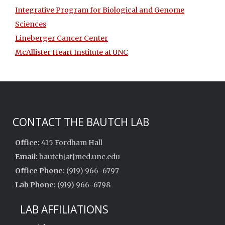
Integrative Program for Biological and Genome
Sciences
Lineberger Cancer Center
McAllister Heart Institute at UNC
CONTACT THE BAUTCH LAB
Office:
415 Fordham Hall
Email:
bautch[at]med.unc.edu
Office Phone:
(919) 966-6797
Lab Phone:
(919) 966-6798
LAB AFFILIATIONS