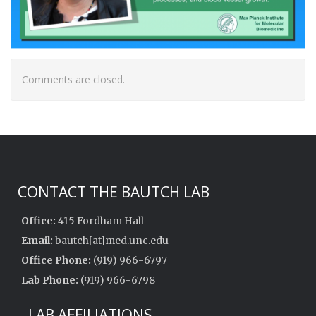
Comments are closed.
CONTACT THE BAUTCH LAB
Office:
415 Fordham Hall
Email:
bautch[at]med.unc.edu
Office Phone:
(919) 966-6797
Lab Phone:
(919) 966-6798
LAB AFFILIATIONS