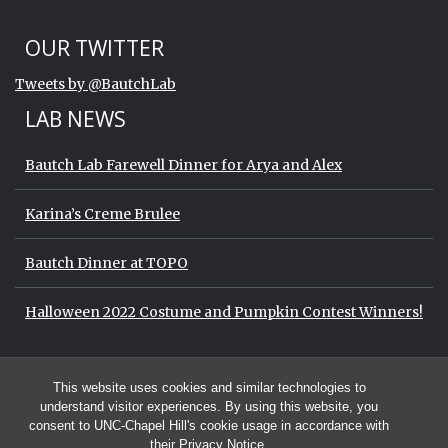
Start of Twitter timeline.
Skip Twitter timeline
OUR TWITTER
End of Twitter timeline.
Tweets by @BautchLab
Return to the start of the Twitter timeli
LAB NEWS
Bautch Lab Farewell Dinner for Arya and Alex
Karina’s Creme Brulee
Bautch Dinner at TOPO
Halloween 2022 Costume and Pumpkin Contest Winners!
Start of Twitter timeline.
Skip Twitter timeline
OUR TWITTER
This website uses cookies and similar technologies to
End of Twitter timeline.
Tweets by @BautchLab
Return to the start of the Twitter timeli
understand visitor experiences. By using this website, you
consent to UNC-Chapel Hill's cookie usage in accordance with
their
Privacy Notice
.