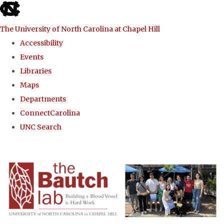
skip to the end of the global utility bar
The University of North Carolina at Chapel Hill
Accessibility
Events
Libraries
Maps
Departments
ConnectCarolina
UNC Search
Skip to main content