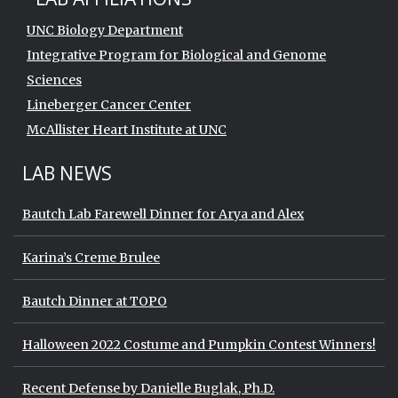
UNC Biology Department
Integrative Program for Biological and Genome
Sciences
Lineberger Cancer Center
McAllister Heart Institute at UNC
LAB NEWS
Bautch Lab Farewell Dinner for Arya and Alex
Karina’s Creme Brulee
Bautch Dinner at TOPO
Halloween 2022 Costume and Pumpkin Contest Winners!
Recent Defense by Danielle Buglak, Ph.D.