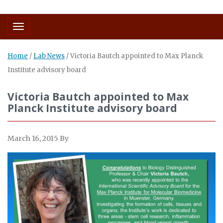
Toggle navigation
Home
/
Lab News
/
Victoria Bautch appointed to Max Planck
Institute advisory board
Victoria Bautch appointed to Max
Planck Institute advisory board
March 16, 2015
By